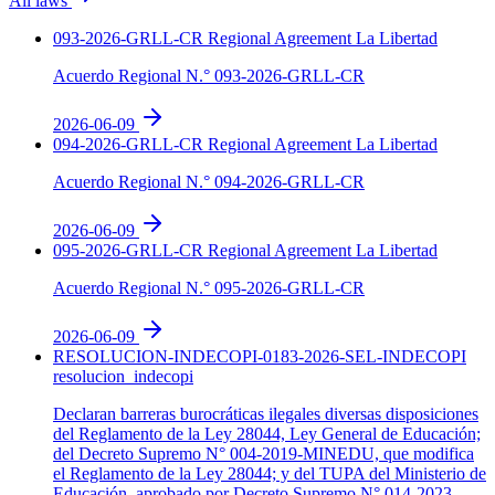
All laws
093-2026-GRLL-CR
Regional Agreement
La Libertad
Acuerdo Regional N.° 093-2026-GRLL-CR
2026-06-09
094-2026-GRLL-CR
Regional Agreement
La Libertad
Acuerdo Regional N.° 094-2026-GRLL-CR
2026-06-09
095-2026-GRLL-CR
Regional Agreement
La Libertad
Acuerdo Regional N.° 095-2026-GRLL-CR
2026-06-09
RESOLUCION-INDECOPI-0183-2026-SEL-INDECOPI
resolucion_indecopi
Declaran barreras burocráticas ilegales diversas disposiciones
del Reglamento de la Ley 28044, Ley General de Educación;
del Decreto Supremo N° 004-2019-MINEDU, que modifica
el Reglamento de la Ley 28044; y del TUPA del Ministerio de
Educación, aprobado por Decreto Supremo N° 014-2023-