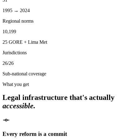
1995 → 2024
Regional norms
10,199
25 GORE + Lima Met
Jurisdictions
26/26
Sub-national coverage
What you get
Legal infrastructure that's actually
accessible.
Every reform is a commit