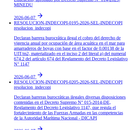
MINEDU
2026-06-07
RESOLUCION-INDECOPI-0195-2026-SEL-INDECOPI
resolucion_indecopi
Declaran barrera burocrática ilegal el cobro del derecho de
vigencia anual por ocupación de área acuática en el mar para
amarraderos de boyas con base en el factor de 0.00138 de la
UIT/m2, materializado en el inciso 2 del literal a) del numeral
674.2 del artículo 674 del Reglamento del Decreto Legislativo
N° 1147
2026-06-07
RESOLUCION-INDECOPI-0205-2026-SEL-INDECOPI
resolucion_indecopi
Declaran barreras burocráticas ilegales diversas disposiciones
contenidas en el Decreto Supremo N° 015-2014-DE,
Reglamento del Decreto Legislativo 1147, que regula el
fortalecimiento de las Fuerzas Armadas en las competencias
de la Autoridad Marítima Nacional - DICAPI