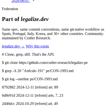
2026-06-07
Federation
Part of
legalize.dev
Same spec, same commit conventions, same git-native workflow as
Spain, Portugal, Italy, Korea, and 30+ other countries. Community-
maintained by Crafter Research.
legalize.dev →
Why this exists
# Clone, grep, diff. That's the API.
$
git clone https://github.com/crafter-research/legalize-pe
$
grep -A 20 "Artículo 191" pe/CON-1993.md
$
git log --oneline pe/CON-1993.md
8792882 2024-12-11 [reform] art. 89
6d8e91d 2024-12-11 [reform] arts. 7, 23
2d46dcc 2024-10-29 [reform] art. 49