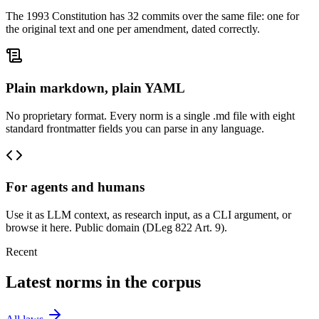
The 1993 Constitution has 32 commits over the same file: one for
the original text and one per amendment, dated correctly.
Plain markdown, plain YAML
No proprietary format. Every norm is a single .md file with eight
standard frontmatter fields you can parse in any language.
For agents and humans
Use it as LLM context, as research input, as a CLI argument, or
browse it here. Public domain (DLeg 822 Art. 9).
Recent
Latest norms in the corpus