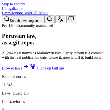
Skip to content
L
Legalize
.pe
Laws
Regions
Audit
API
About
Search laws, regions…
Pre-1.0 · Community-maintained
Peruvian law,
as a git repo.
21,244
legal norms as Markdown files. Every reform is a commit
with the real publication date. Clone it, grep it, diff it, build on it.
Browse laws
Clone on GitHub
National norms
11,045
Laws, DLeg, DS
Const. reforms
31